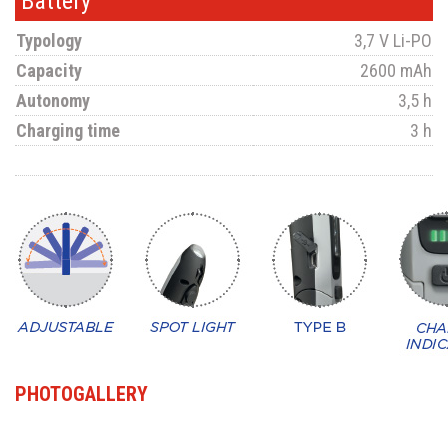
Battery
Typology
3,7 V Li-PO
Capacity
2600 mAh
Autonomy
3,5 h
Charging time
3 h
PHOTOGALLERY