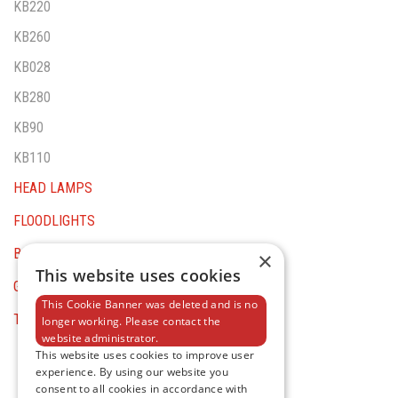
KB220
KB260
KB028
KB280
KB90
KB110
HEAD LAMPS
FLOODLIGHTS
BATTERY TOOLS
×
This website uses cookies
GENERAL EQUIPMENT
This Cookie Banner was deleted and is no
TESTER AND MULTIMETERS
longer working. Please contact the
website administrator.
This website uses cookies to improve user
experience. By using our website you
consent to all cookies in accordance with