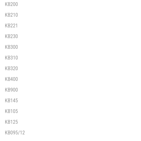
KB200
KB210
KB221
KB230
KB300
KB310
KB320
KB400
KB900
KB145
KB105
KB125
KB095/12