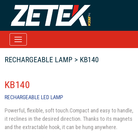
RECHARGEABLE LAMP > KB140
KB140
RECHARGEABLE LED LAMP
Powerful, flexible, soft touch.Compact and easy to handle,
it reclines in the desired direction. Thanks to its magnets
and the extractable hook, it can be hung anywhere.