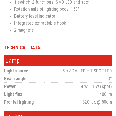
1 switch, 2 functions: SMD LED and spot
Rotation anle of lighting body: 150°
Battery level indicator
Integrated extractable hook
2 magnets
TECHNICAL DATA
Lamp
Light source
8 x SDM LED + 1 SPOT LED
Beam angle
90°
Power
4 W + 1 W (spot)
Light flux
400 lm
Frontal lighting
520 lux @ 50cm