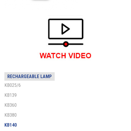
RECHARGEABLE LAMP
KB025/6
KB139
KB360
KB380
KB140