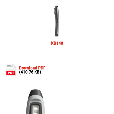
KB140
Download PDF
(410.76 KB)